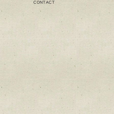
CONTACT